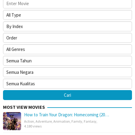
MOST VIEW MOVIES
How to Train Your Dragon: Homecoming (20…
Action
,
Adventure
,
Animation
,
Family
,
Fantasy
,
4.180 views