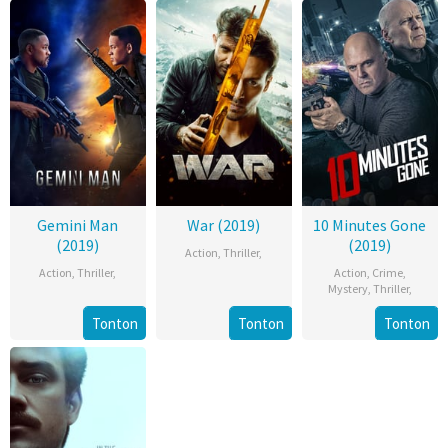
Gemini Man
War (2019)
10 Minutes Gone
(2019)
(2019)
Action
,
Thriller
,
Action
,
Thriller
,
Action
,
Crime
,
Mystery
,
Thriller
,
Tonton
Tonton
Tonton