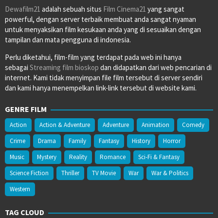
Dewafilm21
adalah sebuah situs
Film Cinema21
yang sangat
powerful, dengan server terbaik membuat anda sangat nyaman
untuk menyaksikan film kesukaan anda yang di sesuaikan dengan
tampilan dan mata pengguna di indonesia.
Perlu diketahui, film-film yang terdapat pada web ini hanya
sebagai
Streaming film bioskop
dan didapatkan dari web pencarian di
internet. Kami tidak menyimpan file film tersebut di server sendiri
dan kami hanya menempelkan link-link tersebut di website kami.
GENRE FILM
Action
Action & Adventure
Adventure
Animation
Comedy
Crime
Drama
Family
Fantasy
History
Horror
Music
Mystery
Reality
Romance
Sci-Fi & Fantasy
Science Fiction
Thriller
TV Movie
War
War & Politics
Western
TAG CLOUD