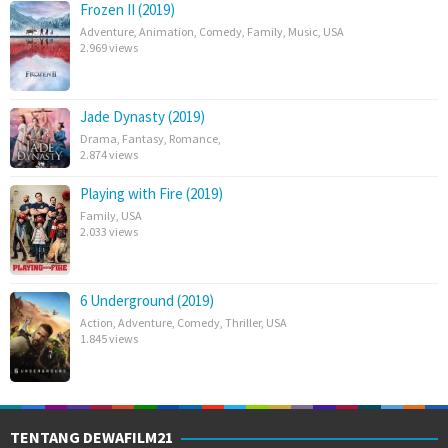
Frozen II (2019)
Adventure
,
Animation
,
Comedy
,
Family
,
Music
,
USA
2.969 views
Jade Dynasty (2019)
Drama
,
Fantasy
,
Romance
,
2.874 views
Playing with Fire (2019)
Family
,
USA
2.033 views
6 Underground (2019)
Action
,
Adventure
,
Comedy
,
Thriller
,
USA
1.845 views
TENTANG DEWAFILM21