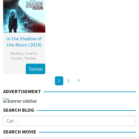
In the Shadow of
the Moon (2019)
Mystery
,
Science
Fiction
,
Thriller
,
Tonton
1
2
ADVERTISEMENT
SEARCH BLOG
Cari
untuk:
SEARCH MOVIE