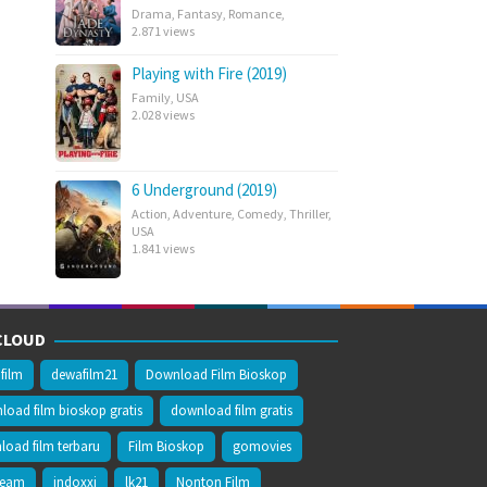
Drama
,
Fantasy
,
Romance
,
2.871 views
Playing with Fire (2019)
Family
,
USA
2.028 views
6 Underground (2019)
Action
,
Adventure
,
Comedy
,
Thriller
,
USA
1.841 views
CLOUD
film
dewafilm21
Download Film Bioskop
oad film bioskop gratis
download film gratis
oad film terbaru
Film Bioskop
gomovies
ream
indoxxi
lk21
Nonton Film