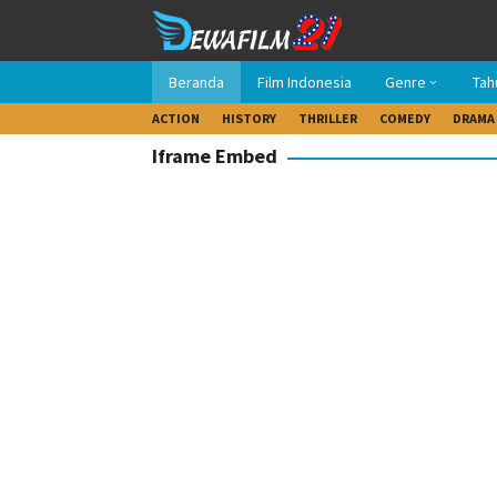
Loncat
ke
konten
Beranda
Film Indonesia
Genre
Tah
ACTION
HISTORY
THRILLER
COMEDY
DRAMA
Iframe Embed