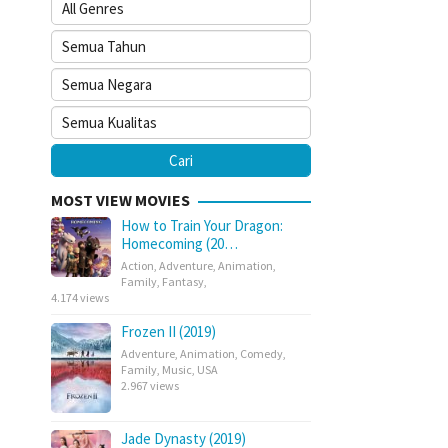
MOST VIEW MOVIES
How to Train Your Dragon:
Homecoming (20…
Action
,
Adventure
,
Animation
,
Family
,
Fantasy
,
4.174 views
Frozen II (2019)
Adventure
,
Animation
,
Comedy
,
Family
,
Music
,
USA
2.967 views
Jade Dynasty (2019)