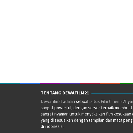
TENTANG DEWAFILM21
Dewafilm21
adalah sebuah situs
Film Cinema21
ya
sangat powerful, dengan server terbaik membuat
sangat nyaman untuk menyaksikan film kesukaan 
yang di sesuaikan dengan tampilan dan mata pen
di indonesia.