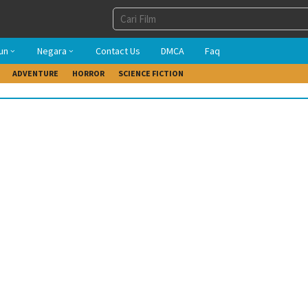
un
Negara
Contact Us
DMCA
Faq
ADVENTURE
HORROR
SCIENCE FICTION