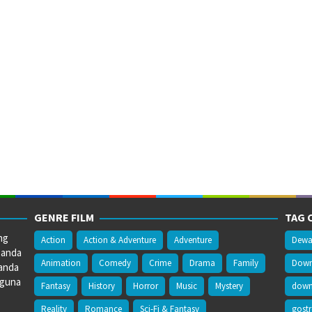
GENRE FILM
TAG 
ng
Action
Action & Adventure
Adventure
Dewa
 anda
Animation
Comedy
Crime
Drama
Family
Downl
anda
gguna
Fantasy
History
Horror
Music
Mystery
downl
Reality
Romance
Sci-Fi & Fantasy
gost