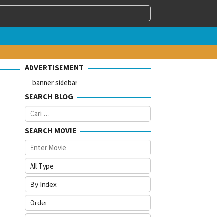
ADVERTISEMENT
SEARCH BLOG
Cari
untuk:
SEARCH MOVIE