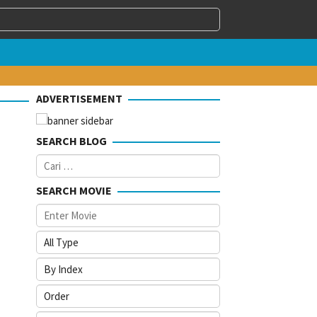
ADVERTISEMENT
SEARCH BLOG
Cari
untuk:
SEARCH MOVIE