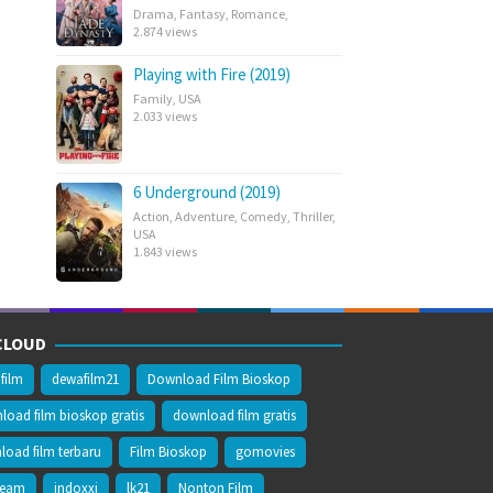
Drama
,
Fantasy
,
Romance
,
2.874 views
Playing with Fire (2019)
Family
,
USA
2.033 views
6 Underground (2019)
Action
,
Adventure
,
Comedy
,
Thriller
,
USA
1.843 views
CLOUD
film
dewafilm21
Download Film Bioskop
oad film bioskop gratis
download film gratis
oad film terbaru
Film Bioskop
gomovies
ream
indoxxi
lk21
Nonton Film