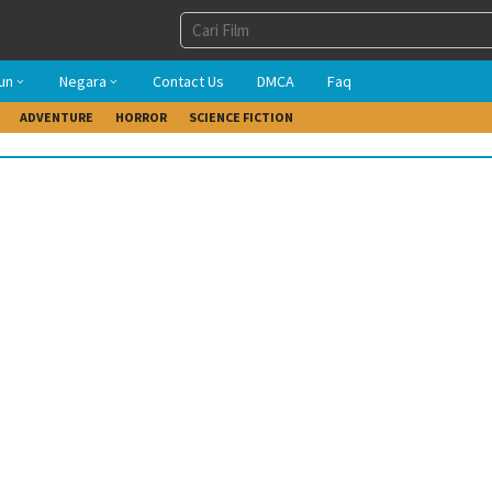
un
Negara
Contact Us
DMCA
Faq
ADVENTURE
HORROR
SCIENCE FICTION