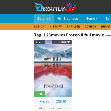
Loncat
ke
konten
Beranda
Film Indonesia
Genre
Tah
ACTION
HISTORY
THRILLER
COMEDY
DRAMA
Tag: 123movies Frozen II full movie
7.3
104 menit
BLu
Frozen II (2019)
Adventure
,
Animation
,