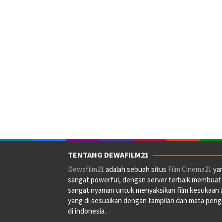
TENTANG DEWAFILM21
Dewafilm21
adalah sebuah situs
Film Cinema21
ya
sangat powerful, dengan server terbaik membuat
sangat nyaman untuk menyaksikan film kesukaan 
yang di sesuaikan dengan tampilan dan mata pen
di indonesia.