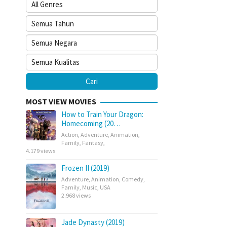
MOST VIEW MOVIES
How to Train Your Dragon:
Homecoming (20…
Action
,
Adventure
,
Animation
,
Family
,
Fantasy
,
4.179 views
Frozen II (2019)
Adventure
,
Animation
,
Comedy
,
Family
,
Music
,
USA
2.968 views
Jade Dynasty (2019)