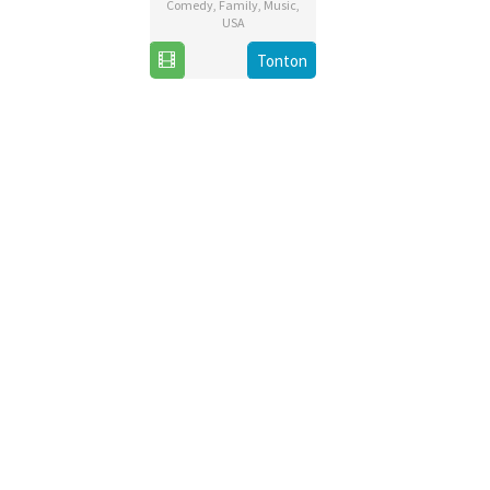
Comedy
,
Family
,
Music
,
USA
20
Chris
Tonton
Nov
Buck
2019