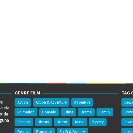
GENRE FILM
TAG 
ng
Action
Action & Adventure
Adventure
Dewa
 anda
Animation
Comedy
Crime
Drama
Family
Downl
anda
gguna
Fantasy
History
Horror
Music
Mystery
downl
Reality
Romance
Sci-Fi & Fantasy
gost