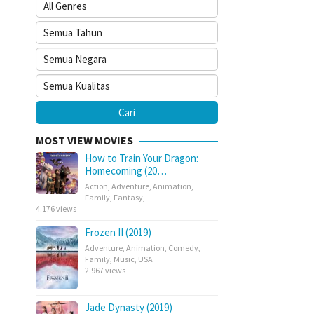
MOST VIEW MOVIES
How to Train Your Dragon:
Homecoming (20…
Action
,
Adventure
,
Animation
,
Family
,
Fantasy
,
4.176 views
Frozen II (2019)
Adventure
,
Animation
,
Comedy
,
Family
,
Music
,
USA
2.967 views
Jade Dynasty (2019)