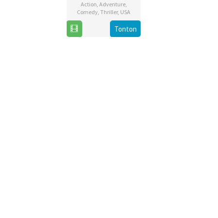
Action
,
Adventure
,
Comedy
,
Thriller
,
USA
13
Michael
Tonton
Dec
Bay
2019