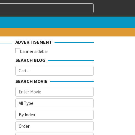
ADVERTISEMENT
SEARCH BLOG
Cari
untuk:
SEARCH MOVIE