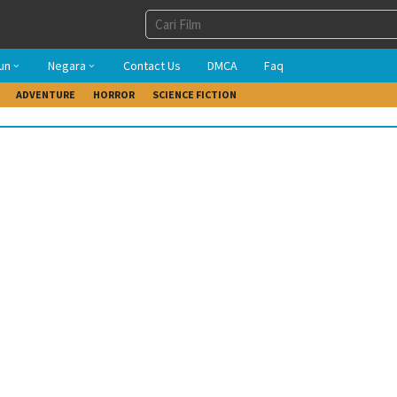
un
Negara
Contact Us
DMCA
Faq
ADVENTURE
HORROR
SCIENCE FICTION