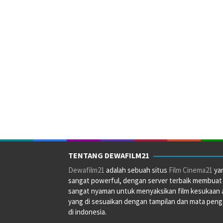
TENTANG DEWAFILM21
Dewafilm21
adalah sebuah situs
Film Cinema21
ya
sangat powerful, dengan server terbaik membuat
sangat nyaman untuk menyaksikan film kesukaan 
yang di sesuaikan dengan tampilan dan mata pen
di indonesia.