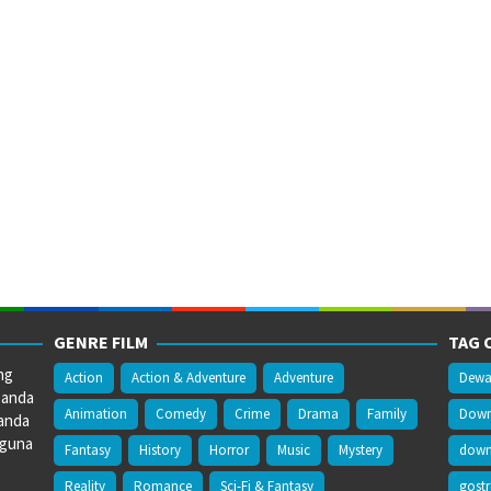
GENRE FILM
TAG 
ng
Action
Action & Adventure
Adventure
Dewa
 anda
Animation
Comedy
Crime
Drama
Family
Downl
anda
gguna
Fantasy
History
Horror
Music
Mystery
downl
Reality
Romance
Sci-Fi & Fantasy
gost