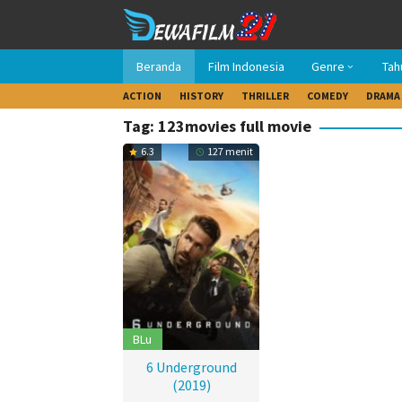
Loncat
ke
konten
Beranda
Film Indonesia
Genre
Tah
ACTION
HISTORY
THRILLER
COMEDY
DRAMA
Tag: 123movies full movie
6.3
127 menit
BLu
6 Underground
(2019)