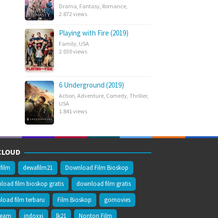
Drama
,
Fantasy
,
Romance
,
2.872 views
Playing with Fire (2019)
Family
,
USA
2.030 views
6 Underground (2019)
Action
,
Adventure
,
Comedy
,
Thriller
,
USA
1.841 views
CLOUD
film
dewafilm21
Download Film Bioskop
oad film bioskop gratis
download film gratis
oad film terbaru
Film Bioskop
gomovies
ream
indoxxi
lk21
Nonton Film