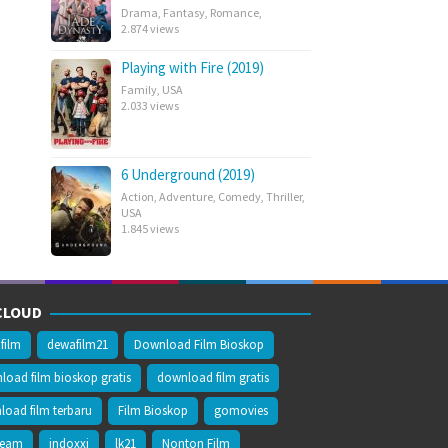
Drama
,
Fantasy
,
Romance
,
2.874 views
Playing with Fire (2019)
Family
,
USA
2.033 views
6 Underground (2019)
Action
,
Adventure
,
Comedy
,
Thriller
,
USA
1.845 views
CLOUD
film
dewafilm21
Download Film Bioskop
oad film bioskop gratis
download film gratis
oad film terbaru
Film Bioskop
gomovies
ream
indoxxi
lk21
Nonton Film