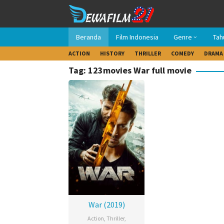
Loncat
ke
konten
Beranda
Film Indonesia
Genre
Tah
ACTION
HISTORY
THRILLER
COMEDY
DRAMA
Tag: 123movies War full movie
War (2019)
Action
,
Thriller
,