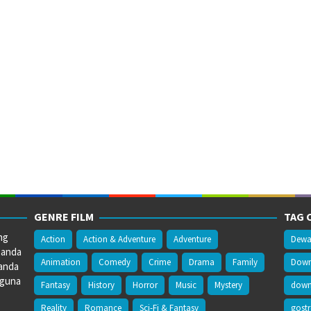
GENRE FILM
TAG 
ng
Action
Action & Adventure
Adventure
Dewa
 anda
Animation
Comedy
Crime
Drama
Family
Downl
anda
gguna
Fantasy
History
Horror
Music
Mystery
downl
Reality
Romance
Sci-Fi & Fantasy
gost