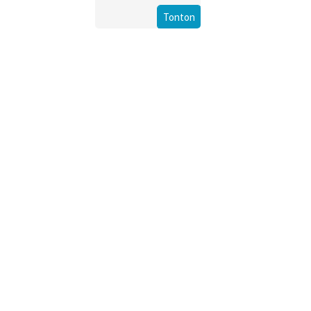
Tonton