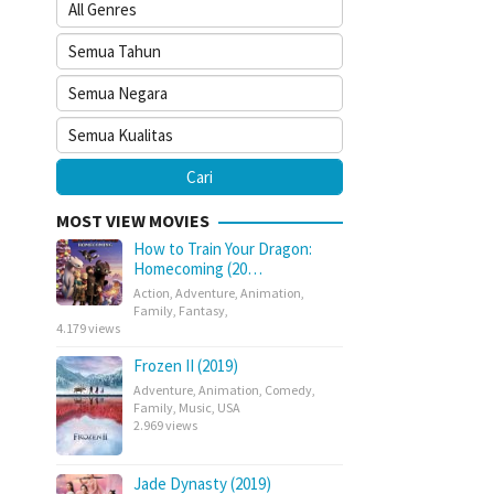
MOST VIEW MOVIES
How to Train Your Dragon:
Homecoming (20…
Action
,
Adventure
,
Animation
,
Family
,
Fantasy
,
4.179 views
Frozen II (2019)
Adventure
,
Animation
,
Comedy
,
Family
,
Music
,
USA
2.969 views
Jade Dynasty (2019)