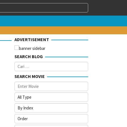
ADVERTISEMENT
SEARCH BLOG
Cari
untuk:
SEARCH MOVIE