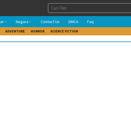
un
Negara
Contact Us
DMCA
Faq
ADVENTURE
HORROR
SCIENCE FICTION