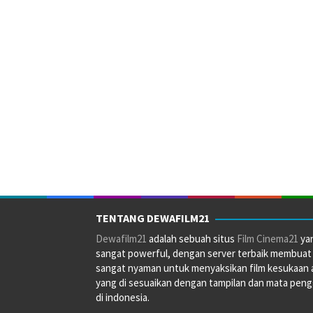
TENTANG DEWAFILM21
Dewafilm21
adalah sebuah situs
Film Cinema21
ya
sangat powerful, dengan server terbaik membuat
sangat nyaman untuk menyaksikan film kesukaan 
yang di sesuaikan dengan tampilan dan mata pen
di indonesia.