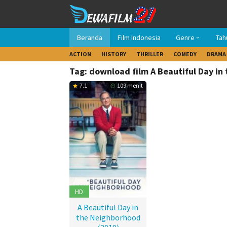
Loncat
ke
konten
Beranda
Film Indonesia
Genre
Tah
ACTION
HISTORY
THRILLER
COMEDY
DRAMA
Tag: download film A Beautiful Day in
7.1
109 menit
HD
A Beautiful Day in
the Neighborhood