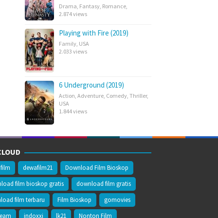
Drama
,
Fantasy
,
Romance
,
2.874 views
Playing with Fire (2019)
Family
,
USA
2.033 views
6 Underground (2019)
Action
,
Adventure
,
Comedy
,
Thriller
,
USA
1.844 views
CLOUD
film
dewafilm21
Download Film Bioskop
oad film bioskop gratis
download film gratis
oad film terbaru
Film Bioskop
gomovies
ream
indoxxi
lk21
Nonton Film