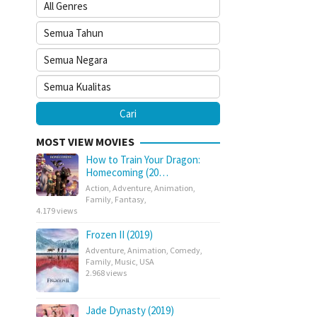
MOST VIEW MOVIES
How to Train Your Dragon:
Homecoming (20…
Action
,
Adventure
,
Animation
,
Family
,
Fantasy
,
4.179 views
Frozen II (2019)
Adventure
,
Animation
,
Comedy
,
Family
,
Music
,
USA
2.968 views
Jade Dynasty (2019)