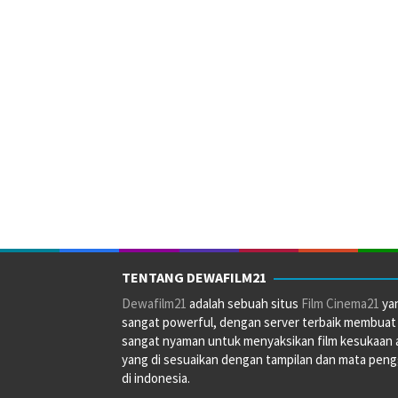
TENTANG DEWAFILM21
Dewafilm21
adalah sebuah situs
Film Cinema21
ya
sangat powerful, dengan server terbaik membuat
sangat nyaman untuk menyaksikan film kesukaan 
yang di sesuaikan dengan tampilan dan mata pen
di indonesia.