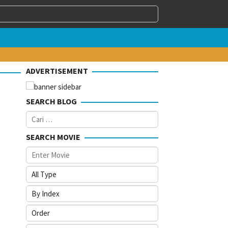
ADVERTISEMENT
SEARCH BLOG
Cari
untuk:
SEARCH MOVIE