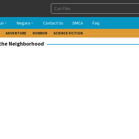
un
Negara
Contact Us
DMCA
Faq
ADVENTURE
HORROR
SCIENCE FICTION
 the Neighborhood