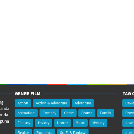
GENRE FILM
TAG 
ng
Action
Action & Adventure
Adventure
Dewa
 anda
Animation
Comedy
Crime
Drama
Family
Downl
anda
gguna
Fantasy
History
Horror
Music
Mystery
downl
Reality
Romance
Sci-Fi & Fantasy
gost