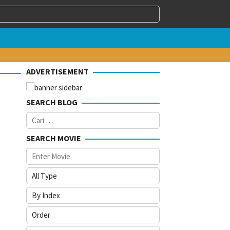
ADVERTISEMENT
SEARCH BLOG
Cari
untuk:
SEARCH MOVIE