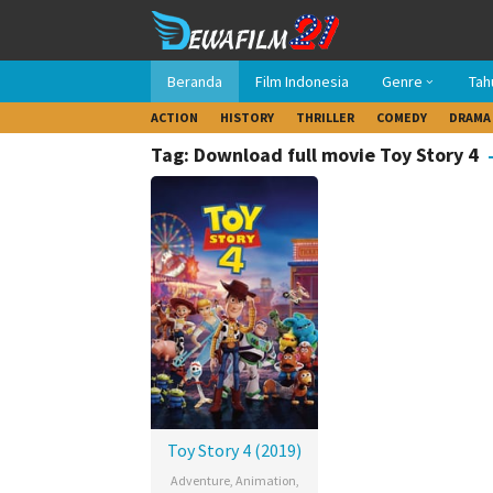
Loncat
ke
konten
Beranda
Film Indonesia
Genre
Tah
ACTION
HISTORY
THRILLER
COMEDY
DRAMA
Tag: Download full movie Toy Story 4
Toy Story 4 (2019)
Adventure
,
Animation
,