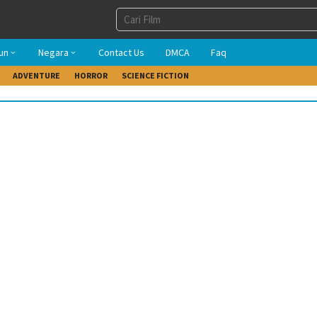
un
Negara
Contact Us
DMCA
Faq
ADVENTURE
HORROR
SCIENCE FICTION