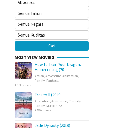
MOST VIEW MOVIES
How to Train Your Dragon:
Homecoming (20…
Action
,
Adventure
,
Animation
,
Family
,
Fantasy
,
4.180 views
Frozen II (2019)
Adventure
,
Animation
,
Comedy
,
Family
,
Music
,
USA
2.969 views
Jade Dynasty (2019)