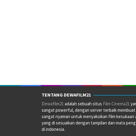
TENTANG DEWAFILM21
Dewafilm21
adalah sebuah situs
Film Cinema21
ya
sangat powerful, dengan server terbaik membuat
sangat nyaman untuk menyaksikan film kesukaan 
yang di sesuaikan dengan tampilan dan mata pen
di indonesia.