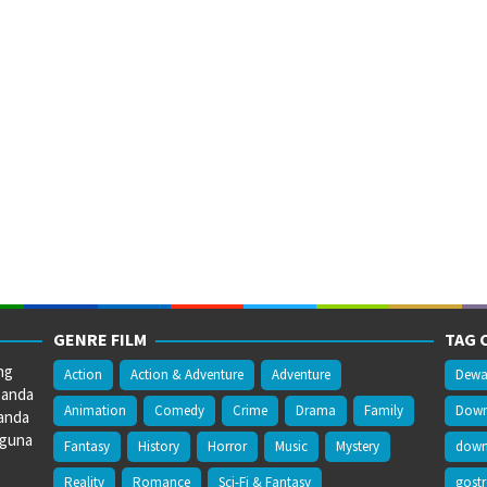
GENRE FILM
TAG 
ng
Action
Action & Adventure
Adventure
Dewa
 anda
Animation
Comedy
Crime
Drama
Family
Downl
anda
gguna
Fantasy
History
Horror
Music
Mystery
downl
Reality
Romance
Sci-Fi & Fantasy
gost