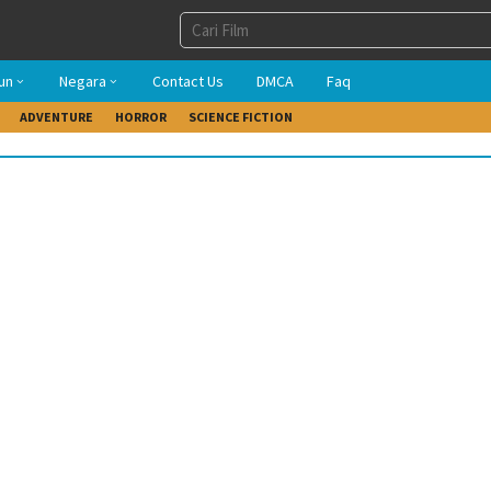
un
Negara
Contact Us
DMCA
Faq
ADVENTURE
HORROR
SCIENCE FICTION