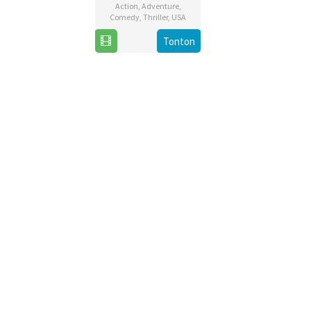
Action
,
Adventure
,
Comedy
,
Thriller
,
USA
13
Michael
Tonton
Dec
Bay
2019