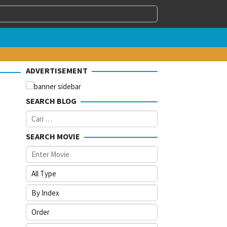
ADVERTISEMENT
SEARCH BLOG
Cari
untuk:
SEARCH MOVIE