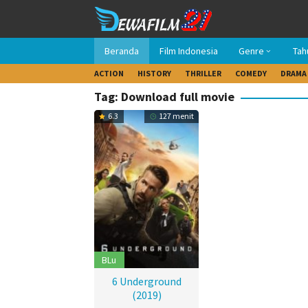
Loncat
ke
konten
Beranda
Film Indonesia
Genre
Tah
ACTION
HISTORY
THRILLER
COMEDY
DRAMA
Tag: Download full movie
6.3
127 menit
BLu
6 Underground
(2019)