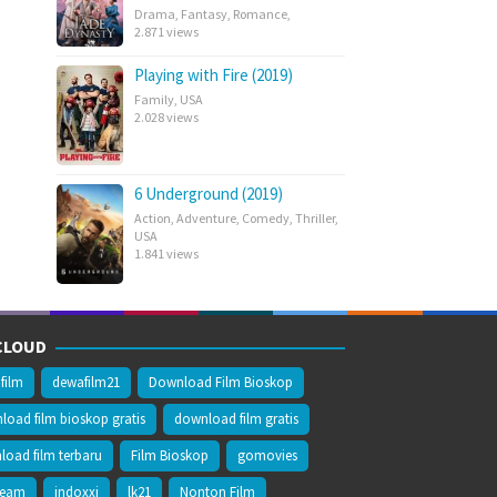
Drama
,
Fantasy
,
Romance
,
2.871 views
Playing with Fire (2019)
Family
,
USA
2.028 views
6 Underground (2019)
Action
,
Adventure
,
Comedy
,
Thriller
,
USA
1.841 views
CLOUD
film
dewafilm21
Download Film Bioskop
oad film bioskop gratis
download film gratis
oad film terbaru
Film Bioskop
gomovies
ream
indoxxi
lk21
Nonton Film