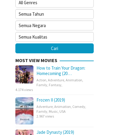
MOST VIEW MOVIES
How to Train Your Dragon:
Homecoming (20…
Action
,
Adventure
,
Animation
,
Family
,
Fantasy
,
4.174 views
Frozen II (2019)
Adventure
,
Animation
,
Comedy
,
Family
,
Music
,
USA
2.967 views
Jade Dynasty (2019)