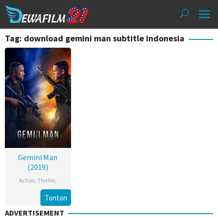
Loncat
ke
konten
Tag: download gemini man subtitle indonesia
Gemini Man
(2019)
Action
,
Thriller
,
Tonton
ADVERTISEMENT