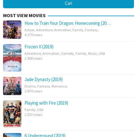
MOST VIEW MOVIES
How to Train Your Dragon: Homecoming (20…
Action
,
Adventure
,
Animation
,
Family
,
Fantasy
,
4.179 views
Frozen II (2019)
Adventure
,
Animation
,
Comedy
,
Family
,
Music
,
USA
2.968 views
Jade Dynasty (2019)
Drama
,
Fantasy
,
Romance
,
2.874 views
Playing with Fire (2019)
Family
,
USA
2.033 views
6 Underground (2019)