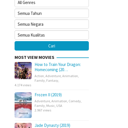
MOST VIEW MOVIES
How to Train Your Dragon:
Homecoming (20…
Action
,
Adventure
,
Animation
,
Family
,
Fantasy
,
4.174 views
Frozen II (2019)
Adventure
,
Animation
,
Comedy
,
Family
,
Music
,
USA
2.967 views
Jade Dynasty (2019)