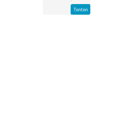
Tonton