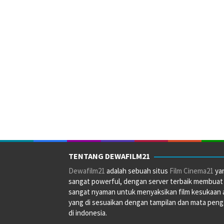
TENTANG DEWAFILM21
Dewafilm21
adalah sebuah situs
Film Cinema21
ya
sangat powerful, dengan server terbaik membuat
sangat nyaman untuk menyaksikan film kesukaan 
yang di sesuaikan dengan tampilan dan mata pen
di indonesia.