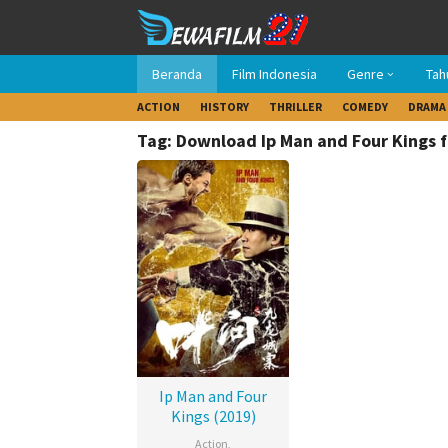
Loncat
ke
konten
Beranda
Film Indonesia
Genre
Tah
ACTION
HISTORY
THRILLER
COMEDY
DRAMA
Tag: Download Ip Man and Four Kings f
Ip Man and Four
Kings (2019)
Action
,