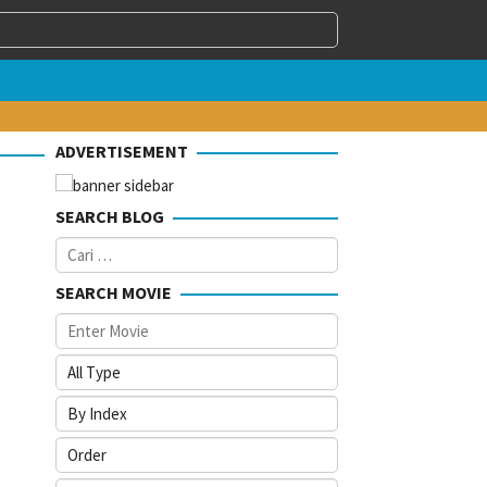
ADVERTISEMENT
SEARCH BLOG
Cari
untuk:
SEARCH MOVIE