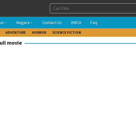
un
Negara
Contact Us
DMCA
Faq
ADVENTURE
HORROR
SCIENCE FICTION
ull movie