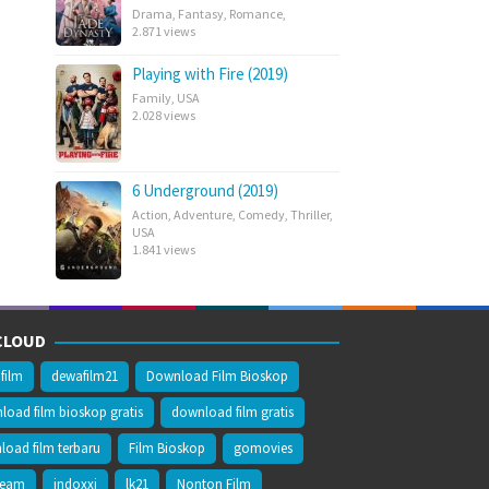
Drama
,
Fantasy
,
Romance
,
2.871 views
Playing with Fire (2019)
Family
,
USA
2.028 views
6 Underground (2019)
Action
,
Adventure
,
Comedy
,
Thriller
,
USA
1.841 views
CLOUD
film
dewafilm21
Download Film Bioskop
oad film bioskop gratis
download film gratis
oad film terbaru
Film Bioskop
gomovies
ream
indoxxi
lk21
Nonton Film