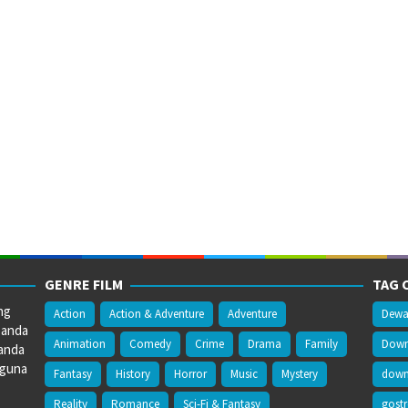
GENRE FILM
TAG 
ng
Action
Action & Adventure
Adventure
Dewa
 anda
Animation
Comedy
Crime
Drama
Family
Downl
anda
gguna
Fantasy
History
Horror
Music
Mystery
downl
Reality
Romance
Sci-Fi & Fantasy
gost