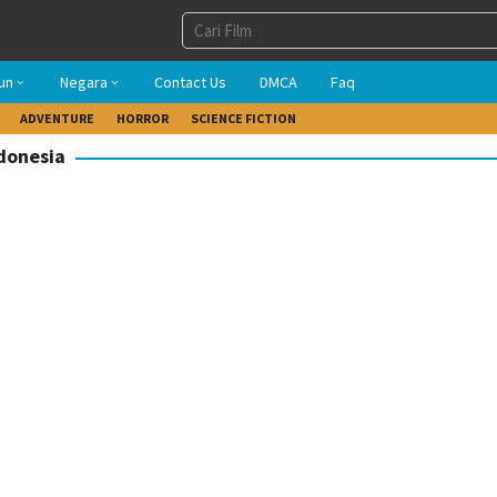
un
Negara
Contact Us
DMCA
Faq
ADVENTURE
HORROR
SCIENCE FICTION
ndonesia