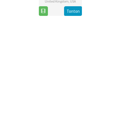
United Kingdom
,
USA
22
Zackary
Tonton
Nov
Adler
2019