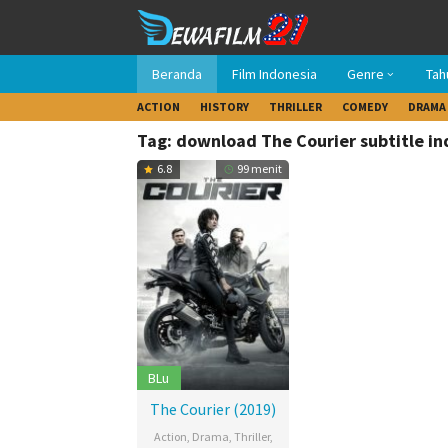
Loncat
ke
konten
Beranda
Film Indonesia
Genre
Tah
ACTION
HISTORY
THRILLER
COMEDY
DRAMA
Tag: download The Courier subtitle i
6.8
99 menit
BLu
The Courier (2019)
Action
,
Drama
,
Thriller
,