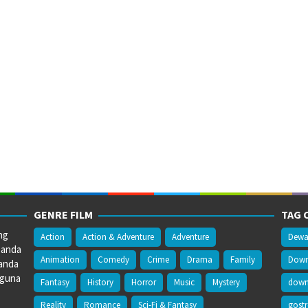
GENRE FILM
TAG 
ng
Action
Action & Adventure
Adventure
Dewa
 anda
Animation
Comedy
Crime
Drama
Family
Downl
anda
gguna
Fantasy
History
Horror
Music
Mystery
downl
Reality
Romance
Sci-Fi & Fantasy
gost