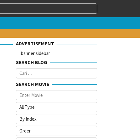
ADVERTISEMENT
SEARCH BLOG
Cari
untuk:
SEARCH MOVIE