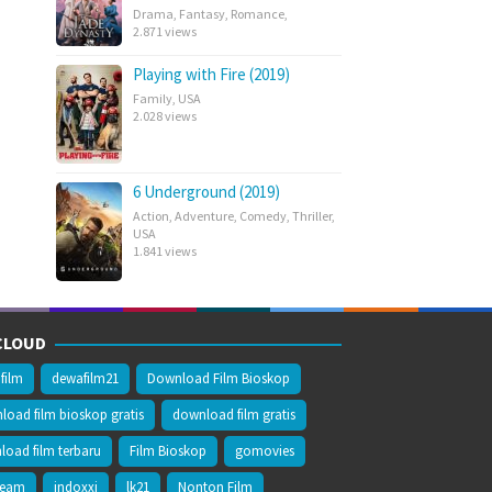
Drama
,
Fantasy
,
Romance
,
2.871 views
Playing with Fire (2019)
Family
,
USA
2.028 views
6 Underground (2019)
Action
,
Adventure
,
Comedy
,
Thriller
,
USA
1.841 views
CLOUD
film
dewafilm21
Download Film Bioskop
oad film bioskop gratis
download film gratis
oad film terbaru
Film Bioskop
gomovies
ream
indoxxi
lk21
Nonton Film