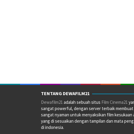
TENTANG DEWAFILM21
Dewafilm21
adalah sebuah situs
Film Cinema21
ya
sangat powerful, dengan server terbaik membuat
sangat nyaman untuk menyaksikan film kesukaan 
yang di sesuaikan dengan tampilan dan mata pen
di indonesia.