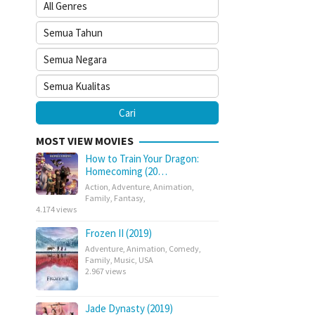
MOST VIEW MOVIES
How to Train Your Dragon:
Homecoming (20…
Action
,
Adventure
,
Animation
,
Family
,
Fantasy
,
4.174 views
Frozen II (2019)
Adventure
,
Animation
,
Comedy
,
Family
,
Music
,
USA
2.967 views
Jade Dynasty (2019)