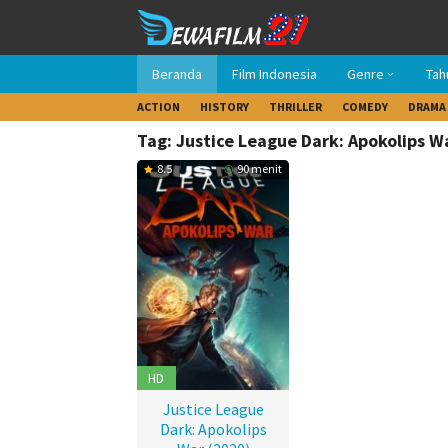
Loncat
ke
konten
Beranda
Film Indonesia
Genre
Tah
ACTION
HISTORY
THRILLER
COMEDY
DRAMA
Tag: Justice League Dark: Apokolips W
8.5
90 menit
HD
Justice League
Dark: Apokolips