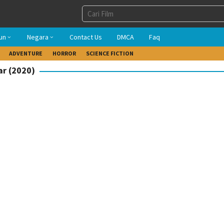
un
Negara
Contact Us
DMCA
Faq
ADVENTURE
HORROR
SCIENCE FICTION
ar (2020)