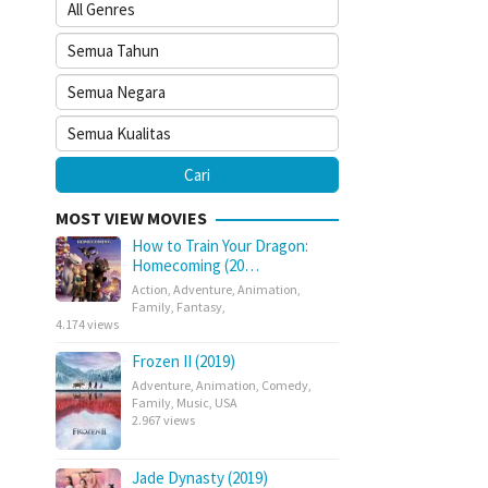
MOST VIEW MOVIES
How to Train Your Dragon:
Homecoming (20…
Action
,
Adventure
,
Animation
,
Family
,
Fantasy
,
4.174 views
Frozen II (2019)
Adventure
,
Animation
,
Comedy
,
Family
,
Music
,
USA
2.967 views
Jade Dynasty (2019)