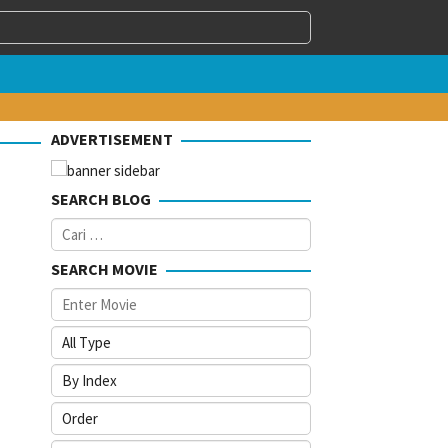
ADVERTISEMENT
SEARCH BLOG
Cari
untuk:
SEARCH MOVIE