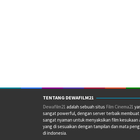
TENTANG DEWAFILM21
Dewafilm21
adalah sebuah situs
Film Cinema21
ya
sangat powerful, dengan server terbaik membuat
sangat nyaman untuk menyaksikan film kesukaan 
yang di sesuaikan dengan tampilan dan mata pen
di indonesia.