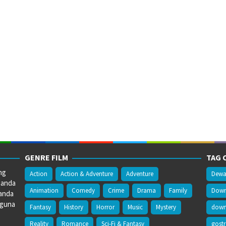
GENRE FILM
TAG 
ng
Action
Action & Adventure
Adventure
Dewa
 anda
Animation
Comedy
Crime
Drama
Family
Downl
anda
gguna
Fantasy
History
Horror
Music
Mystery
downl
Reality
Romance
Sci-Fi & Fantasy
gost