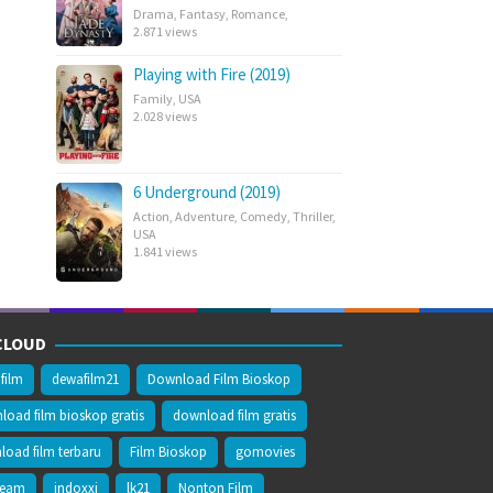
Drama
,
Fantasy
,
Romance
,
2.871 views
Playing with Fire (2019)
Family
,
USA
2.028 views
6 Underground (2019)
Action
,
Adventure
,
Comedy
,
Thriller
,
USA
1.841 views
CLOUD
film
dewafilm21
Download Film Bioskop
oad film bioskop gratis
download film gratis
oad film terbaru
Film Bioskop
gomovies
ream
indoxxi
lk21
Nonton Film