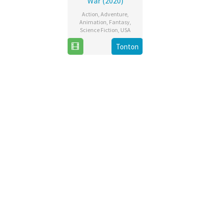
War (2020)
Action
,
Adventure
,
Animation
,
Fantasy
,
Science Fiction
,
USA
Tonton
5
Matt
May
Peters
2020