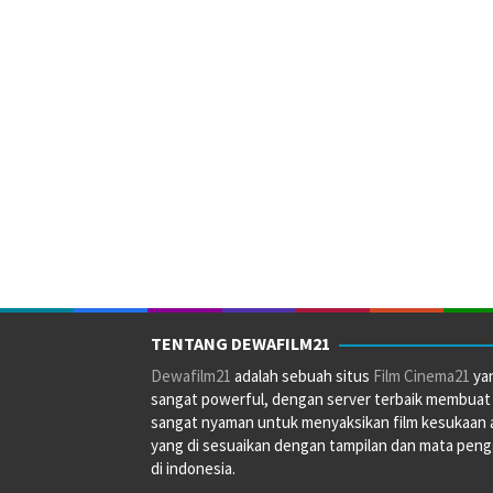
TENTANG DEWAFILM21
Dewafilm21
adalah sebuah situs
Film Cinema21
ya
sangat powerful, dengan server terbaik membuat
sangat nyaman untuk menyaksikan film kesukaan 
yang di sesuaikan dengan tampilan dan mata pen
di indonesia.