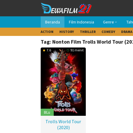
Loncat
ke
konten
Beranda
Film Indonesia
Genre
Tah
ACTION
HISTORY
THRILLER
COMEDY
DRAMA
Tag: Nonton Film Trolls World Tour (20
7.6
91 menit
BLu
Trolls World Tour
(2020)