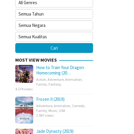
MOST VIEW MOVIES
How to Train Your Dragon:
Homecoming (20…
Action
,
Adventure
,
Animation
,
Family
,
Fantasy
,
4.174 views
Frozen II (2019)
Adventure
,
Animation
,
Comedy
,
Family
,
Music
,
USA
2.967 views
Jade Dynasty (2019)