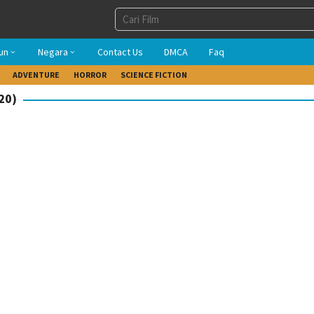
un
Negara
Contact Us
DMCA
Faq
ADVENTURE
HORROR
SCIENCE FICTION
20)