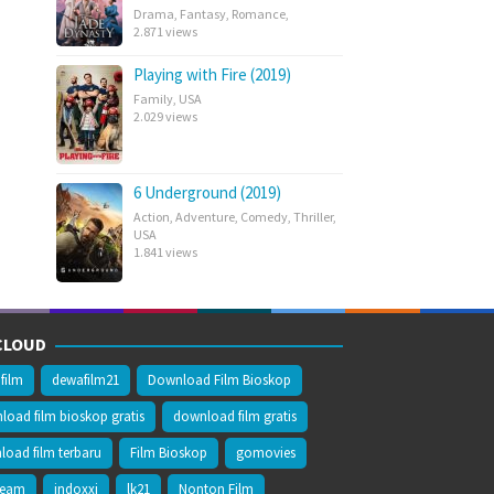
Drama
,
Fantasy
,
Romance
,
2.871 views
Playing with Fire (2019)
Family
,
USA
2.029 views
6 Underground (2019)
Action
,
Adventure
,
Comedy
,
Thriller
,
USA
1.841 views
CLOUD
film
dewafilm21
Download Film Bioskop
oad film bioskop gratis
download film gratis
oad film terbaru
Film Bioskop
gomovies
ream
indoxxi
lk21
Nonton Film