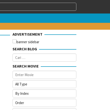
ADVERTISEMENT
SEARCH BLOG
Cari
untuk:
SEARCH MOVIE