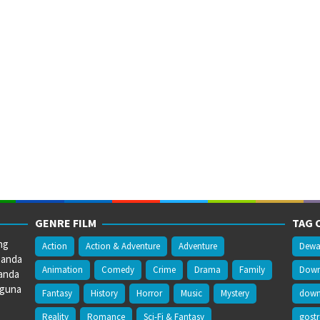
GENRE FILM
TAG 
ng
Action
Action & Adventure
Adventure
Dewa
 anda
Animation
Comedy
Crime
Drama
Family
Downl
anda
gguna
Fantasy
History
Horror
Music
Mystery
downl
Reality
Romance
Sci-Fi & Fantasy
gost