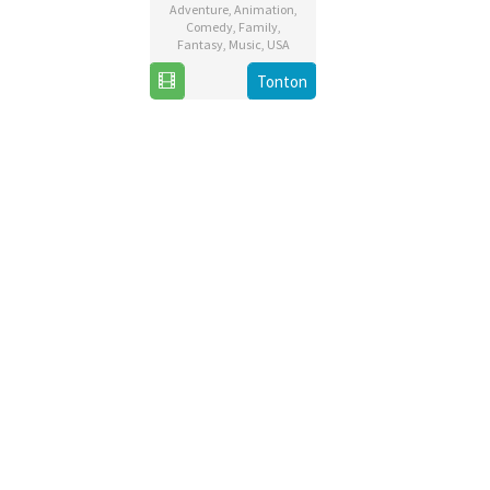
Adventure
,
Animation
,
Comedy
,
Family
,
Fantasy
,
Music
,
USA
12
Walt
Tonton
Mar
Dohrn
2020