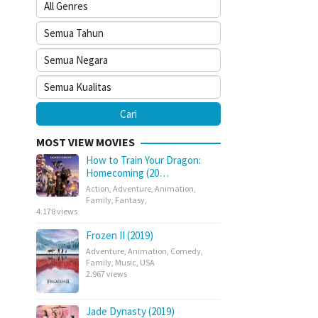
MOST VIEW MOVIES
How to Train Your Dragon:
Homecoming (20…
Action
,
Adventure
,
Animation
,
Family
,
Fantasy
,
4.178 views
Frozen II (2019)
Adventure
,
Animation
,
Comedy
,
Family
,
Music
,
USA
2.967 views
Jade Dynasty (2019)