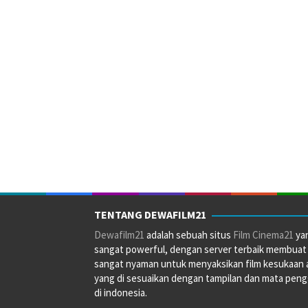
TENTANG DEWAFILM21
Dewafilm21
adalah sebuah situs
Film Cinema21
ya
sangat powerful, dengan server terbaik membuat
sangat nyaman untuk menyaksikan film kesukaan 
yang di sesuaikan dengan tampilan dan mata pen
di indonesia.