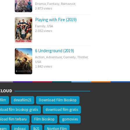
Drama
,
Fantasy
,
Romance
,
2.873 views
Playing with Fire (2019)
Family
,
USA
2.032 views
6 Underground (2019)
Action
,
Adventure
,
Comedy
,
Thriller
,
USA
1.842 views
CLOUD
film
dewafilm21
Download Film Bioskop
oad film bioskop gratis
download film gratis
oad film terbaru
Film Bioskop
gomovies
ream
indoxxi
lk21
Nonton Film