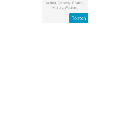
Action
,
Comedy
,
Drama
,
History
,
Western
,
Tonton