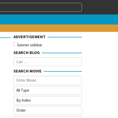
ADVERTISEMENT
SEARCH BLOG
Cari
untuk:
SEARCH MOVIE