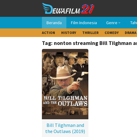
Loncat
ke
konten
Beranda
Film Indonesia
Genre
Tah
ACTION
HISTORY
THRILLER
COMEDY
DRAMA
Tag: nonton streaming Bill Tilghman 
Bill Tilghman and
the Outlaws (2019)