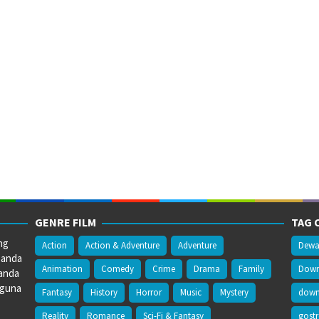
GENRE FILM
TAG 
ng
Action
Action & Adventure
Adventure
Dewa
 anda
Animation
Comedy
Crime
Drama
Family
Downl
anda
gguna
Fantasy
History
Horror
Music
Mystery
downl
Reality
Romance
Sci-Fi & Fantasy
gost