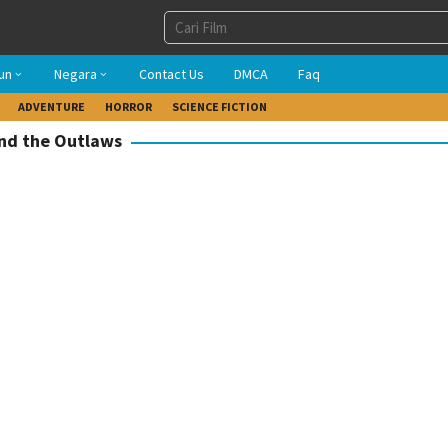
un
Negara
Contact Us
DMCA
Faq
ADVENTURE
HORROR
SCIENCE FICTION
and the Outlaws