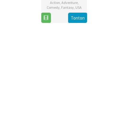
Action
,
Adventure
,
Comedy
,
Fantasy
,
USA
4
Jake
Tonton
Dec
Kasdan
2019