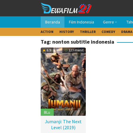
Loncat
ke
konten
Beranda
Film Indonesia
Genre
Tah
ACTION
HISTORY
THRILLER
COMEDY
DRAMA
Tag: nonton subtitle indonesia
6.9
123 menit
BLu
Jumanji: The Next
Level (2019)