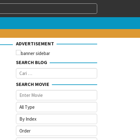
ADVERTISEMENT
SEARCH BLOG
Cari
untuk:
SEARCH MOVIE