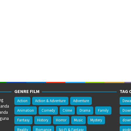
GENRE FILM
TAG 
ng
Action
Action & Adventure
Adventure
Dewa
 anda
Animation
Comedy
Crime
Drama
Family
Downl
anda
gguna
Fantasy
History
Horror
Music
Mystery
downl
Reality
Romance
Sci-Fi & Fantasy
gost