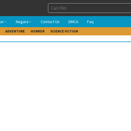
un
Negara
Contact Us
DMCA
Faq
ADVENTURE
HORROR
SCIENCE FICTION