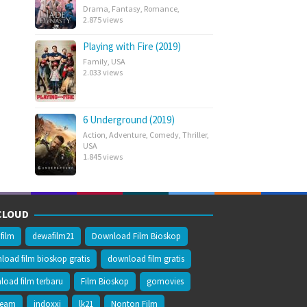
Drama
,
Fantasy
,
Romance
,
2.875 views
Playing with Fire (2019)
Family
,
USA
2.033 views
6 Underground (2019)
Action
,
Adventure
,
Comedy
,
Thriller
,
USA
1.845 views
CLOUD
film
dewafilm21
Download Film Bioskop
oad film bioskop gratis
download film gratis
oad film terbaru
Film Bioskop
gomovies
ream
indoxxi
lk21
Nonton Film