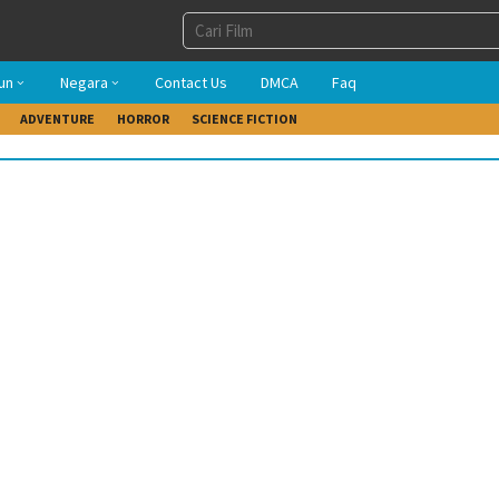
un
Negara
Contact Us
DMCA
Faq
ADVENTURE
HORROR
SCIENCE FICTION