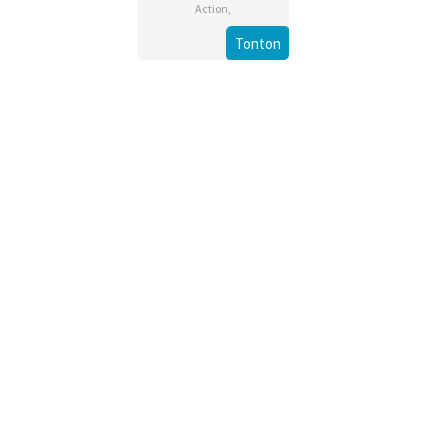
Action
,
Tonton