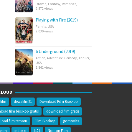
Drama
,
Fantasy
,
Romance
,
2.872 views
Playing with Fire (2019)
Family
,
USA
2.030 views
6 Underground (2019)
Action
,
Adventure
,
Comedy
,
Thriller
,
USA
1.841 views
CLOUD
film
dewafilm21
Download Film Bioskop
oad film bioskop gratis
download film gratis
oad film terbaru
Film Bioskop
gomovies
ream
indoxxi
lk21
Nonton Film