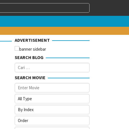
ADVERTISEMENT
SEARCH BLOG
Cari
untuk:
SEARCH MOVIE