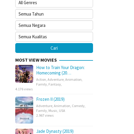
MOST VIEW MOVIES
How to Train Your Dragon:
Homecoming (20…
Action
,
Adventure
,
Animation
,
Family
,
Fantasy
,
4.176 views
Frozen II (2019)
Adventure
,
Animation
,
Comedy
,
Family
,
Music
,
USA
2.967 views
Jade Dynasty (2019)