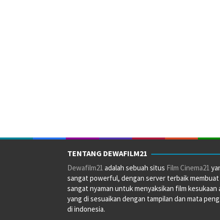
TENTANG DEWAFILM21
Dewafilm21
adalah sebuah situs
Film Cinema21
ya
sangat powerful, dengan server terbaik membuat
sangat nyaman untuk menyaksikan film kesukaan 
yang di sesuaikan dengan tampilan dan mata pen
di indonesia.