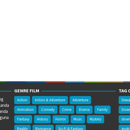
GENRE FILM
TAG 
ng
Action
Action & Adventure
Adventure
Dewa
 anda
Animation
Comedy
Crime
Drama
Family
Downl
anda
gguna
Fantasy
History
Horror
Music
Mystery
downl
Reality
Romance
Sci-Fi & Fantasy
gost