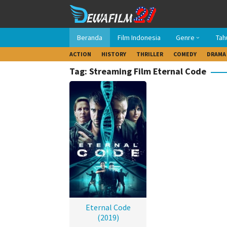
Loncat
ke
konten
Beranda
Film Indonesia
Genre
Tah
ACTION
HISTORY
THRILLER
COMEDY
DRAMA
Tag: Streaming Film Eternal Code
Eternal Code
(2019)