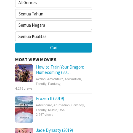
MOST VIEW MOVIES
How to Train Your Dragon:
Homecoming (20…
Action
,
Adventure
,
Animation
,
Family
,
Fantasy
,
4.176 views
Frozen II (2019)
Adventure
,
Animation
,
Comedy
,
Family
,
Music
,
USA
2.967 views
Jade Dynasty (2019)