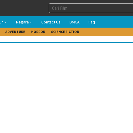
un
Negara
Contact Us
DMCA
Faq
ADVENTURE
HORROR
SCIENCE FICTION