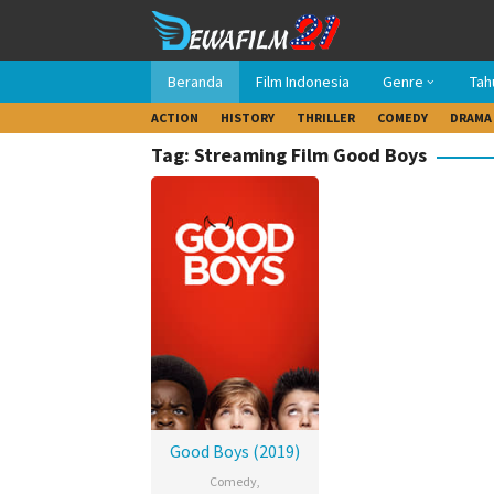
Loncat
ke
konten
Beranda
Film Indonesia
Genre
Tah
ACTION
HISTORY
THRILLER
COMEDY
DRAMA
Tag: Streaming Film Good Boys
Good Boys (2019)
Comedy
,