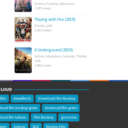
Drama
,
Fantasy
,
Romance
,
2.872 views
Playing with Fire (2019)
Family
,
USA
2.031 views
6 Underground (2019)
Action
,
Adventure
,
Comedy
,
Thriller
,
USA
1.841 views
CLOUD
film
dewafilm21
Download Film Bioskop
oad film bioskop gratis
download film gratis
oad film terbaru
Film Bioskop
gomovies
ream
indoxxi
lk21
Nonton Film