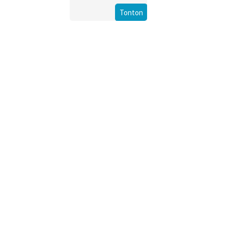
Tonton