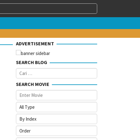
ADVERTISEMENT
SEARCH BLOG
Cari
untuk:
SEARCH MOVIE