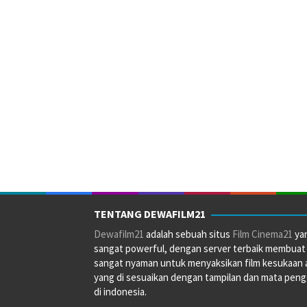
TENTANG DEWAFILM21
Dewafilm21
adalah sebuah situs
Film Cinema21
ya
sangat powerful, dengan server terbaik membuat
sangat nyaman untuk menyaksikan film kesukaan 
yang di sesuaikan dengan tampilan dan mata pen
di indonesia.