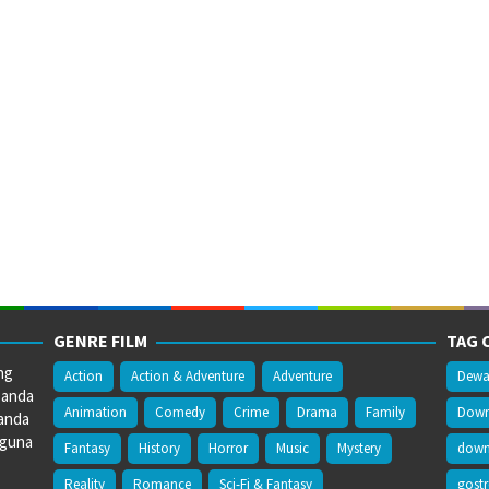
GENRE FILM
TAG 
ng
Action
Action & Adventure
Adventure
Dewa
 anda
Animation
Comedy
Crime
Drama
Family
Downl
anda
gguna
Fantasy
History
Horror
Music
Mystery
downl
Reality
Romance
Sci-Fi & Fantasy
gost