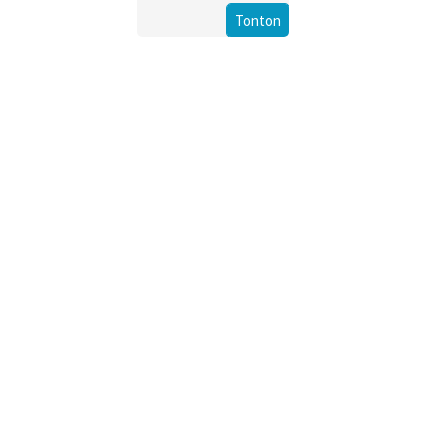
Tonton