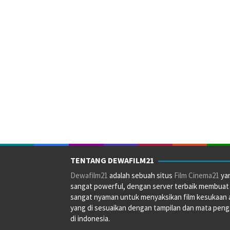
TENTANG DEWAFILM21
Dewafilm21
adalah sebuah situs
Film Cinema21
ya
sangat powerful, dengan server terbaik membuat
sangat nyaman untuk menyaksikan film kesukaan 
yang di sesuaikan dengan tampilan dan mata pen
di indonesia.