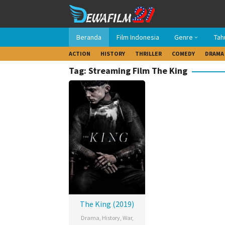
Loncat
ke
konten
Beranda
Film Indonesia
Genre
Tah
ACTION
HISTORY
THRILLER
COMEDY
DRAMA
Tag: Streaming Film The King
The King (2019)
Drama
,
History
,
War
,