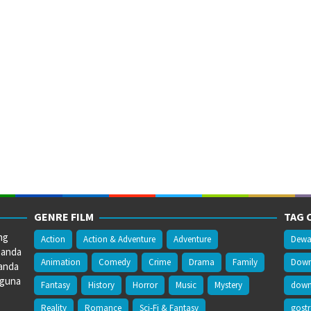
GENRE FILM
TAG 
ng
Action
Action & Adventure
Adventure
Dewa
 anda
Animation
Comedy
Crime
Drama
Family
Downl
anda
gguna
Fantasy
History
Horror
Music
Mystery
downl
Reality
Romance
Sci-Fi & Fantasy
gost