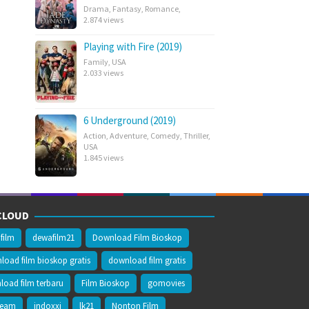
Drama
,
Fantasy
,
Romance
,
2.874 views
Playing with Fire (2019)
Family
,
USA
2.033 views
6 Underground (2019)
Action
,
Adventure
,
Comedy
,
Thriller
,
USA
1.845 views
CLOUD
film
dewafilm21
Download Film Bioskop
oad film bioskop gratis
download film gratis
oad film terbaru
Film Bioskop
gomovies
ream
indoxxi
lk21
Nonton Film