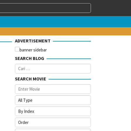
ADVERTISEMENT
SEARCH BLOG
Cari
untuk:
SEARCH MOVIE