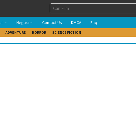
un
Negara
Contact Us
DMCA
Faq
ADVENTURE
HORROR
SCIENCE FICTION