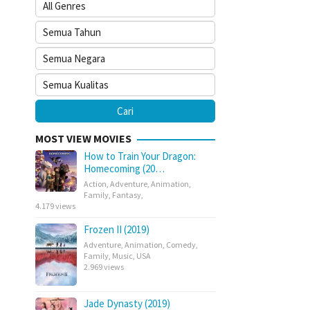
MOST VIEW MOVIES
How to Train Your Dragon:
Homecoming (20…
Action
,
Adventure
,
Animation
,
Family
,
Fantasy
,
4.179 views
Frozen II (2019)
Adventure
,
Animation
,
Comedy
,
Family
,
Music
,
USA
2.969 views
Jade Dynasty (2019)