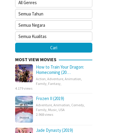
MOST VIEW MOVIES
How to Train Your Dragon:
Homecoming (20…
Action
,
Adventure
,
Animation
,
Family
,
Fantasy
,
4.179 views
Frozen II (2019)
Adventure
,
Animation
,
Comedy
,
Family
,
Music
,
USA
2.968 views
Jade Dynasty (2019)