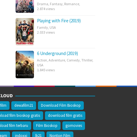
Drama
,
Fantasy
,
Romance
,
2.874 views
Playing with Fire (2019)
Family
,
USA
2.033 views
6 Underground (2019)
Action
,
Adventure
,
Comedy
,
Thriller
,
USA
1.845 views
CLOUD
film
dewafilm21
Download Film Bioskop
oad film bioskop gratis
download film gratis
oad film terbaru
Film Bioskop
gomovies
ream
indoxxi
lk21
Nonton Film