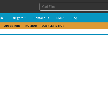
un
Negara
Contact Us
DMCA
Faq
ADVENTURE
HORROR
SCIENCE FICTION