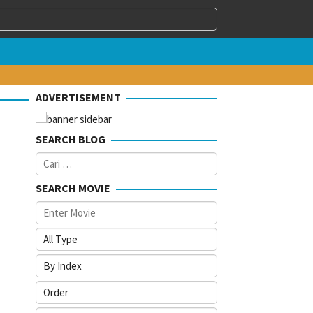
ADVERTISEMENT
SEARCH BLOG
Cari
untuk:
SEARCH MOVIE