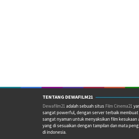
TENTANG DEWAFILM21
Dewafilm21
adalah sebuah situs
Film Cinema21
ya
sangat powerful, dengan server terbaik membuat
sangat nyaman untuk menyaksikan film kesukaan 
yang di sesuaikan dengan tampilan dan mata pen
di indonesia.