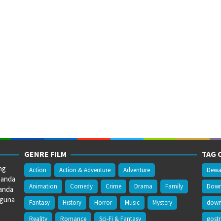
GENRE FILM
TAG 
ng
Action
Action & Adventure
Adventure
Dewa
 anda
Animation
Comedy
Crime
Drama
Family
Downl
anda
gguna
Fantasy
History
Horror
Music
Mystery
downl
Reality
Romance
Sci-Fi & Fantasy
gost