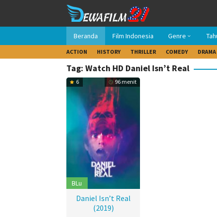
Loncat
ke
konten
Beranda
Film Indonesia
Genre
Tah
ACTION
HISTORY
THRILLER
COMEDY
DRAMA
Tag: Watch HD Daniel Isn’t Real
6
96 menit
BLu
Daniel Isn’t Real
(2019)