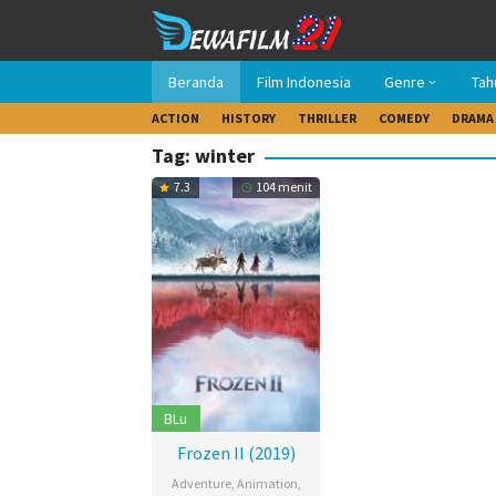
Loncat
ke
konten
Beranda
Film Indonesia
Genre
Tah
ACTION
HISTORY
THRILLER
COMEDY
DRAMA
Tag: winter
7.3
104 menit
BLu
Frozen II (2019)
Adventure
,
Animation
,