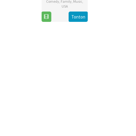
Comedy
,
Family
,
Music
,
USA
20
Chris
Tonton
Nov
Buck
2019