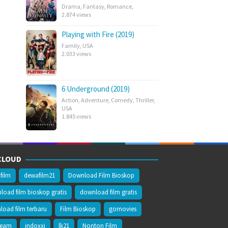
Drama
,
Fantasy
,
Romance
,
2.874 views
Playing with Fire (2019)
Family
,
USA
2.033 views
6 Underground (2019)
Action
,
Adventure
,
Comedy
,
Thriller
,
USA
1.845 views
CLOUD
film
dewafilm21
Download Film Bioskop
oad film bioskop gratis
download film gratis
oad film terbaru
Film Bioskop
gomovies
ream
indoxxi
lk21
Nonton Film