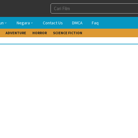
un
Negara
Contact Us
DMCA
Faq
ADVENTURE
HORROR
SCIENCE FICTION