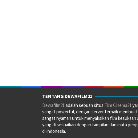
TENTANG DEWAFILM21
Dewafilm21
adalah sebuah situs
Film Cinema21
ya
sangat powerful, dengan server terbaik membuat
sangat nyaman untuk menyaksikan film kesukaan 
yang di sesuaikan dengan tampilan dan mata pen
di indonesia.