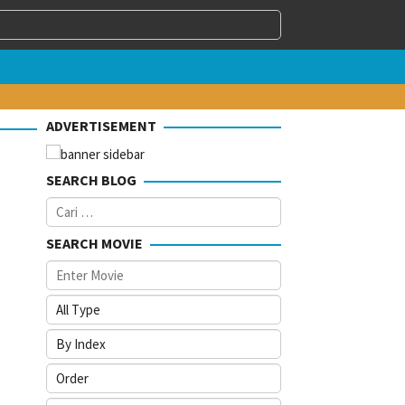
ADVERTISEMENT
SEARCH BLOG
Cari
untuk:
SEARCH MOVIE