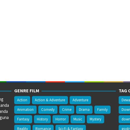
GENRE FILM
TAG 
ng
Action
Action & Adventure
Adventure
Dewa
 anda
Animation
Comedy
Crime
Drama
Family
Downl
anda
gguna
Fantasy
History
Horror
Music
Mystery
downl
Reality
Romance
Sci-Fi & Fantasy
gost