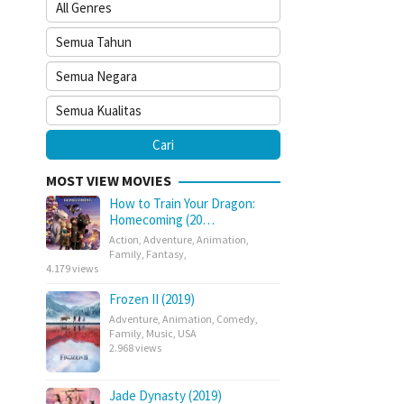
MOST VIEW MOVIES
How to Train Your Dragon:
Homecoming (20…
Action
,
Adventure
,
Animation
,
Family
,
Fantasy
,
4.179 views
Frozen II (2019)
Adventure
,
Animation
,
Comedy
,
Family
,
Music
,
USA
2.968 views
Jade Dynasty (2019)